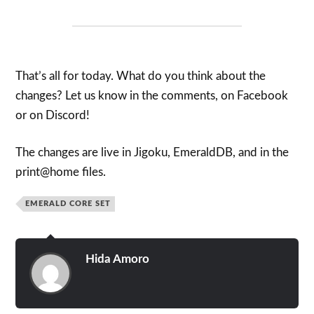
That’s all for today. What do you think about the
changes? Let us know in the comments, on Facebook
or on Discord!
The changes are live in Jigoku, EmeraldDB, and in the
print@home files.
EMERALD CORE SET
Hida Amoro