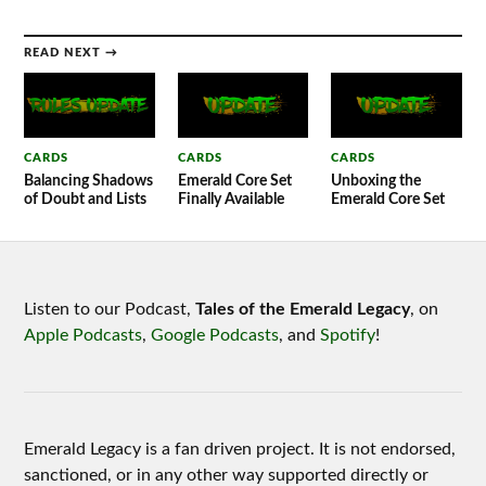
READ NEXT →
CARDS
CARDS
CARDS
Balancing Shadows
Emerald Core Set
Unboxing the
of Doubt and Lists
Finally Available
Emerald Core Set
Listen to our Podcast,
Tales of the Emerald Legacy
, on
Apple Podcasts
,
Google Podcasts
, and
Spotify
!
Emerald Legacy is a fan driven project. It is not endorsed,
sanctioned, or in any other way supported directly or