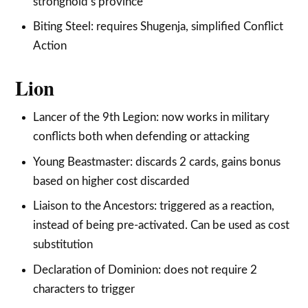
stronghold’s province
Biting Steel: requires Shugenja, simplified Conflict
Action
Lion
Lancer of the 9th Legion: now works in military
conflicts both when defending or attacking
Young Beastmaster: discards 2 cards, gains bonus
based on higher cost discarded
Liaison to the Ancestors: triggered as a reaction,
instead of being pre-activated. Can be used as cost
substitution
Declaration of Dominion: does not require 2
characters to trigger