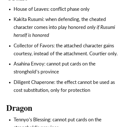
House of Leaves: conflict phase only
Kakita Rusumi: when defending, the cheated
character comes into play honored
only
if Rusumi
herself is honored
Collector of Favors: the attached character gains
courtesy, instead of the attachment. Courtier only.
Asahina Envoy: cannot put cards on the
stronghold’s province
Diligent Chaperone: the effect cannot be used as
cost substitution, only for protection
Dragon
Tennyo’s Blessing: cannot put cards on the