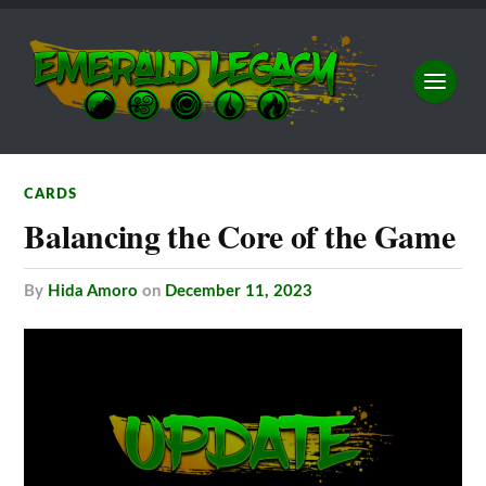
CARDS
Balancing the Core of the Game
by
Hida Amoro
on
December 11, 2023