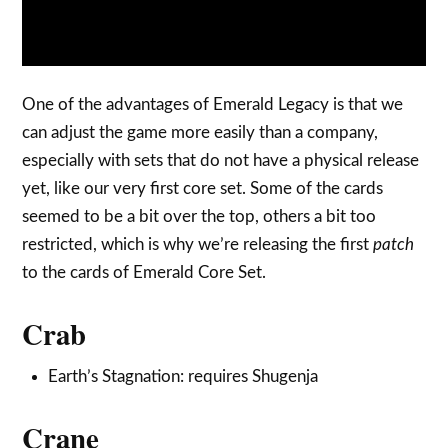
One of the advantages of Emerald Legacy is that we
can adjust the game more easily than a company,
especially with sets that do not have a physical release
yet, like our very first core set. Some of the cards
seemed to be a bit over the top, others a bit too
restricted, which is why we’re releasing the first
patch
to the cards of Emerald Core Set.
Crab
Earth’s Stagnation: requires Shugenja
Crane