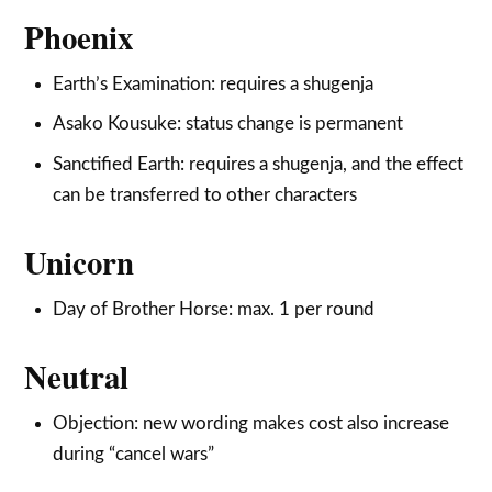
Phoenix
Earth’s Examination: requires a shugenja
Asako Kousuke: status change is permanent
Sanctified Earth: requires a shugenja, and the effect
can be transferred to other characters
Unicorn
Day of Brother Horse: max. 1 per round
Neutral
Objection: new wording makes cost also increase
during “cancel wars”