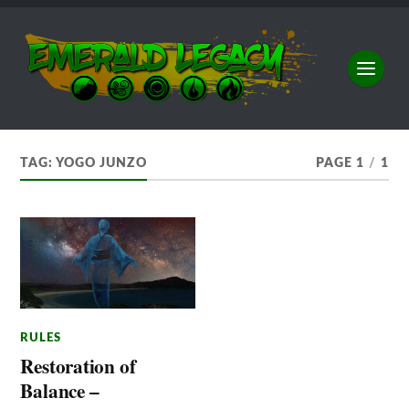
TAG:
YOGO JUNZO
PAGE 1
/
1
RULES
Restoration of
Balance –