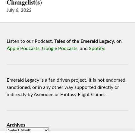
Changelist(s)
July 6, 2022
Listen to our Podcast,
Tales of the Emerald Legacy
, on
Apple Podcasts
,
Google Podcasts
, and
Spotify
!
Emerald Legacy is a fan driven project. It is not endorsed,
sanctioned, or in any other way supported directly or
indirectly by Asmodee or Fantasy Flight Games.
Archives