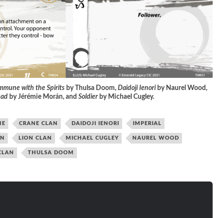
mune with the Spirits
by Thulsa Doom,
Daidoji Ienori
by Naurel Wood,
ead
by Jérémie Morán, and
Soldier
by Michael Cugley
.
NE
CRANE CLAN
DAIDOJI IENORI
IMPERIAL
ON
LION CLAN
MICHAEL CUGLEY
NAUREL WOOD
CLAN
THULSA DOOM