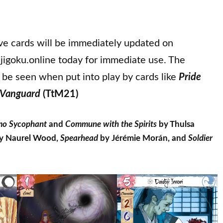
ive cards will be immediately updated on
jigoku.online today for immediate use. The
 be seen when put into play by cards like
Pride
 Vanguard
(TtM21)
o Sycophant
and
Commune with the Spirits
by Thulsa
y Naurel Wood,
Spearhead
by Jérémie Morán, and
Soldier