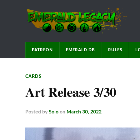
PATREON
EMERALD DB
RULES
L
CARDS
Art Release 3/30
Posted
by
Solo
on
March 30, 2022