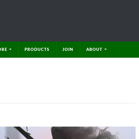
ORE
PRODUCTS
JOIN
ABOUT