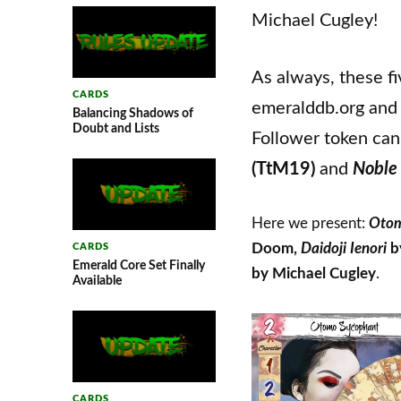
Michael Cugley!
As always, these f
CARDS
emeralddb.org and 
Balancing Shadows of
Doubt and Lists
Follower token can
(TtM19)
and
Noble
Here we present:
Otom
Doom,
Daidoji Ienori
b
CARDS
Emerald Core Set Finally
by Michael Cugley
.
Available
CARDS