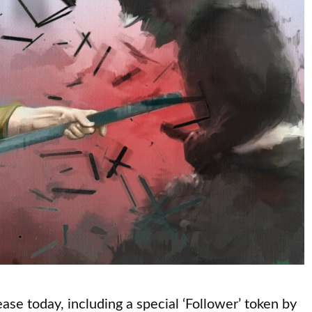
ase today, including a special ‘Follower’ token by