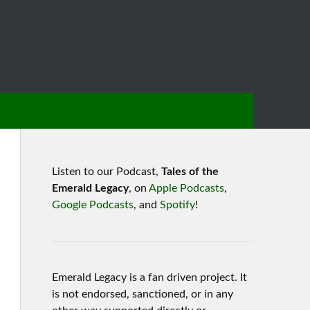
Listen to our Podcast,
Tales of the
Emerald Legacy
, on
Apple Podcasts
,
Google Podcasts
, and
Spotify
!
Emerald Legacy is a fan driven project. It
is not endorsed, sanctioned, or in any