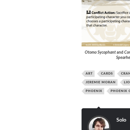
Otomo Sycophant
and
Com
Spearh
ART
CARDS
CRA
JEREMIE MORAN
LI
PHOENIX
PHOENIX 
Solo