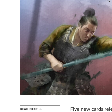
Five new cards rele
READ NEXT →