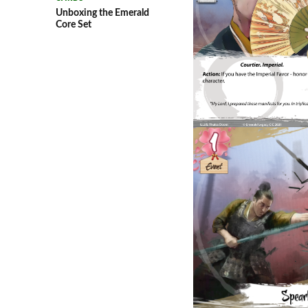
Unboxing the Emerald
Core Set