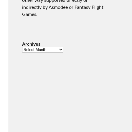
other way supported directly or
indirectly by Asmodee or Fantasy Flight
Games.
Archives