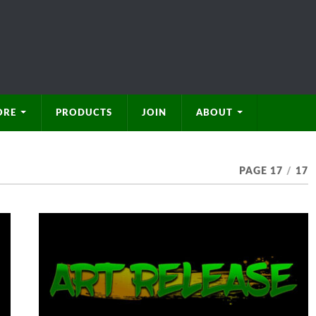
ORE
PRODUCTS
JOIN
ABOUT
PAGE 17
/
17