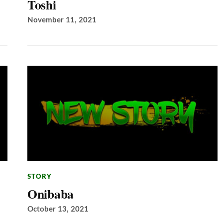
Toshi
November 11, 2021
STORY
Onibaba
October 13, 2021