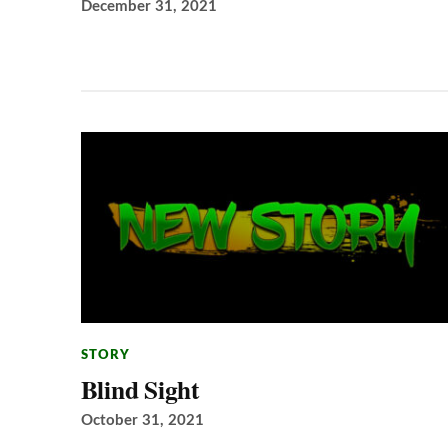
December 31, 2021
STORY
Blind Sight
October 31, 2021