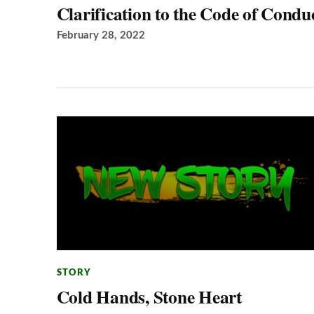
Clarification to the Code of Condu
February 28, 2022
STORY
Cold Hands, Stone Heart