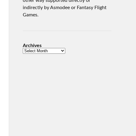
other way supported directly or
indirectly by Asmodee or Fantasy Flight
Games.
Archives