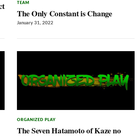
ct
TEAM
The Only Constant is Change
January 31, 2022
ORGANIZED PLAY
The Seven Hatamoto of Kaze no