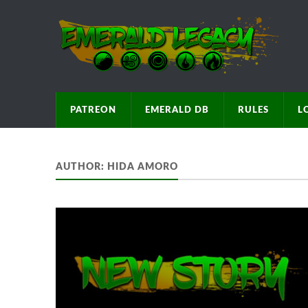
PATREON
EMERALD DB
RULES
L
AUTHOR:
HIDA AMORO