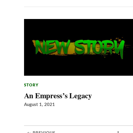
STORY
An Empress’s Legacy
August 1, 2021
...