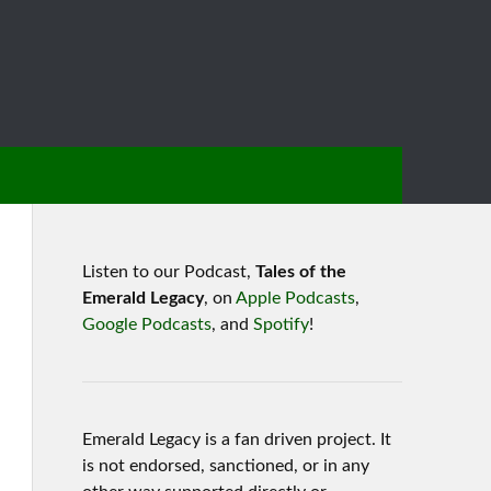
Listen to our Podcast,
Tales of the
Emerald Legacy
, on
Apple Podcasts
,
Google Podcasts
, and
Spotify
!
Emerald Legacy is a fan driven project. It
is not endorsed, sanctioned, or in any