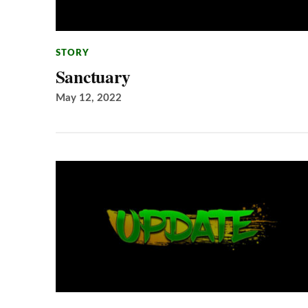
STORY
Sanctuary
May 12, 2022