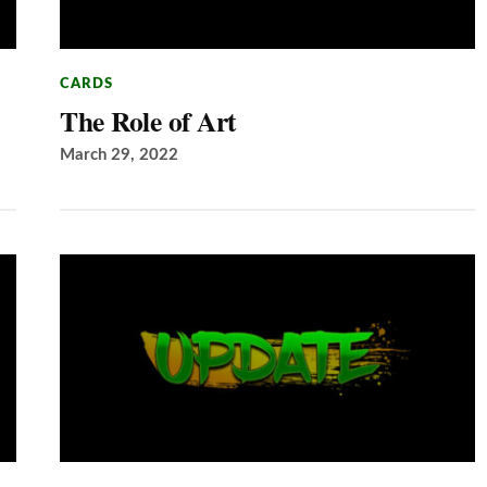
CARDS
The Role of Art
March 29, 2022